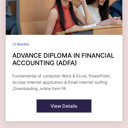
12 Months
ADVANCE DIPLOMA IN FINANCIAL
ACCOUNTING (ADFA)
Fundamental of computer Word & Excel, PowerPoint,
Access Internet application & Email Internet surfing
,Downloading ,online form fill
View Details