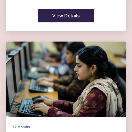
View Details
12 Months