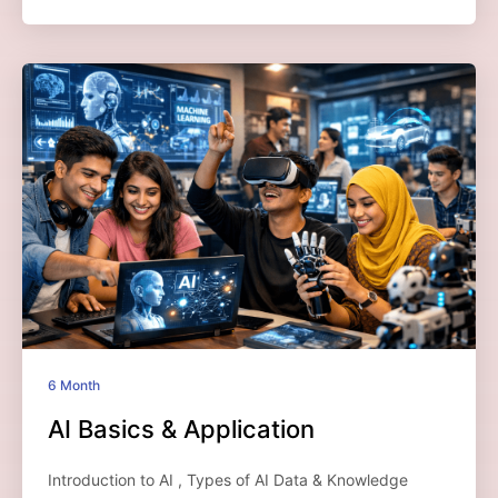
6 Month
AI Basics & Application
Introduction to AI , Types of AI Data & Knowledge