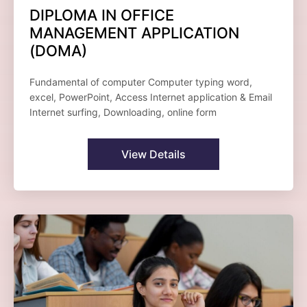
DIPLOMA IN OFFICE
MANAGEMENT APPLICATION
(DOMA)
Fundamental of computer Computer typing word,
excel, PowerPoint, Access Internet application & Email
Internet surfing, Downloading, online form
View Details