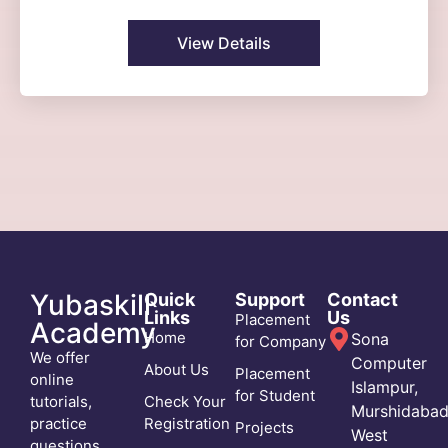
View Details
Yubaskill
Quick
Support
Contact
Links
Us
Placement
Academy
Home
Sona
for Company
We offer
Computer
About Us
Placement
online
Islampur,
for Student
tutorials,
Check Your
Murshidabad
practice
Registration
Projects
West
questions,