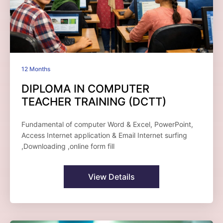
12 Months
DIPLOMA IN COMPUTER
TEACHER TRAINING (DCTT)
Fundamental of computer Word & Excel, PowerPoint,
Access Internet application & Email Internet surfing
,Downloading ,online form fill
View Details