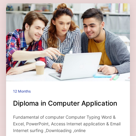
12 Months
Diploma in Computer Application
Fundamental of computer Computer Typing Word &
Excel, PowerPoint, Access Internet application & Email
Internet surfing ,Downloading ,online