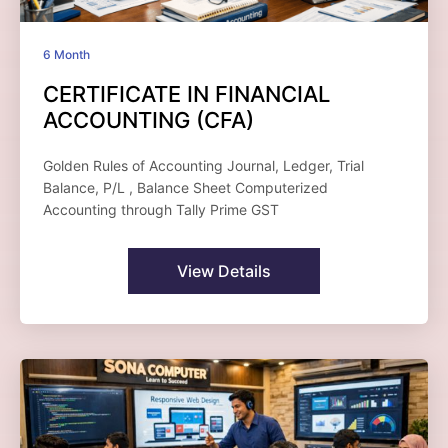
6 Month
CERTIFICATE IN FINANCIAL
ACCOUNTING (CFA)
Golden Rules of Accounting Journal, Ledger, Trial
Balance, P/L , Balance Sheet Computerized
Accounting through Tally Prime GST
View Details