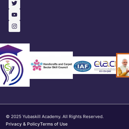
© 2025 Yubaskill Academy. All Rights Reserved.
Privacy & Policy
Terms of Use