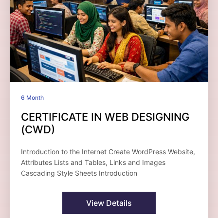
6 Month
CERTIFICATE IN WEB DESIGNING
(CWD)
Introduction to the Internet Create WordPress Website,
Attributes Lists and Tables, Links and Images
Cascading Style Sheets Introduction
View Details