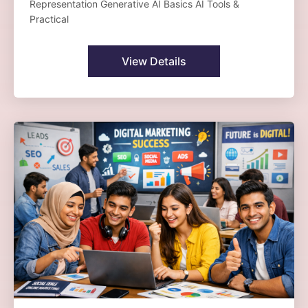
Representation Generative AI Basics AI Tools &
Practical
View Details