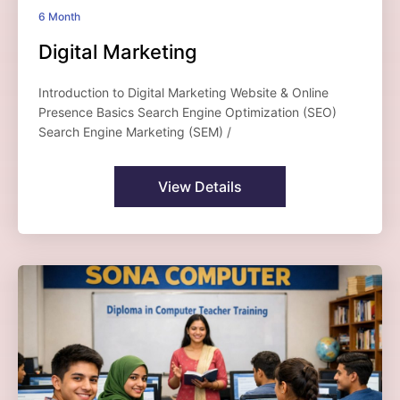
6 Month
Digital Marketing
Introduction to Digital Marketing Website & Online
Presence Basics Search Engine Optimization (SEO)
Search Engine Marketing (SEM) /
View Details