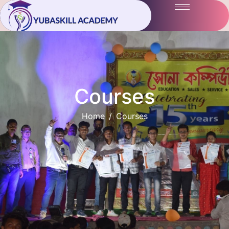
Courses
Home
Courses