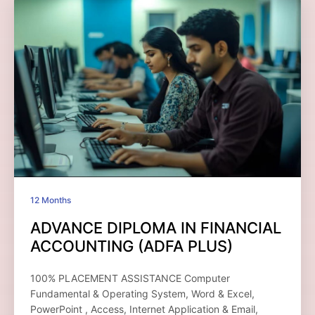
12 Months
ADVANCE DIPLOMA IN FINANCIAL
ACCOUNTING (ADFA PLUS)
100% PLACEMENT ASSISTANCE Computer
Fundamental & Operating System, Word & Excel,
PowerPoint , Access, Internet Application & Email,