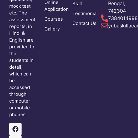
Online
Bengal,
Staff
mock test
Application
742304
etc. The
Testimonial
7384014998
Courses
assessment
Contact Us
yubaskillac
reports, in
Gallery
Hindi &
English are
provided to
the
students in
detail,
which can
be
accessed
through
computer
or mobile
phones