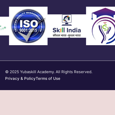
© 2025 Yubaskill Academy. All Rights Reserved.
Privacy & Policy
Terms of Use