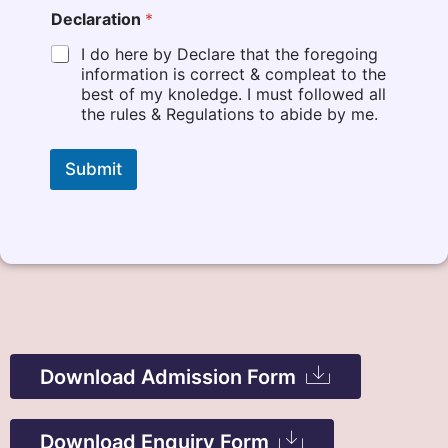
Declaration
*
I do here by Declare that the foregoing
information is correct & compleat to the
best of my knoledge. I must followed all
the rules & Regulations to abide by me.
Submit
Download Admission Form
Download Now
Download Enquiry Form