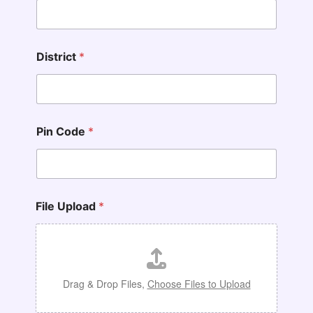
District
*
Pin Code
*
N
File Upload
*
a
m
e
*
*
Drag & Drop Files,
Choose Files to Upload