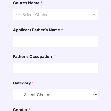
Coures Name
*
--- Select Choice ---
Applicant Father’s Name
*
Father’s Occupation
*
Category
*
Gender
*