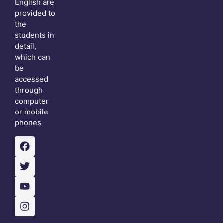
English are
provided to
the
students in
detail,
which can
be
accessed
through
computer
or mobile
phones