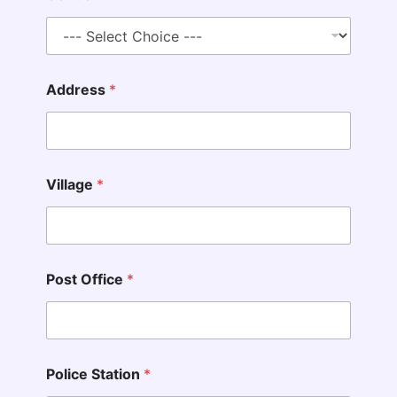
Address
*
Village
*
Post Office
*
Police Station
*