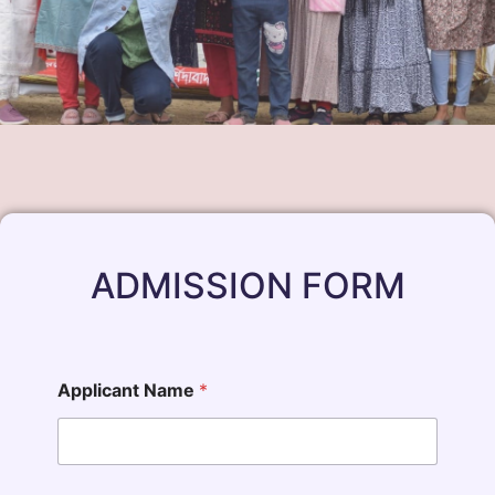
ADMISSION FORM
Applicant Name
*