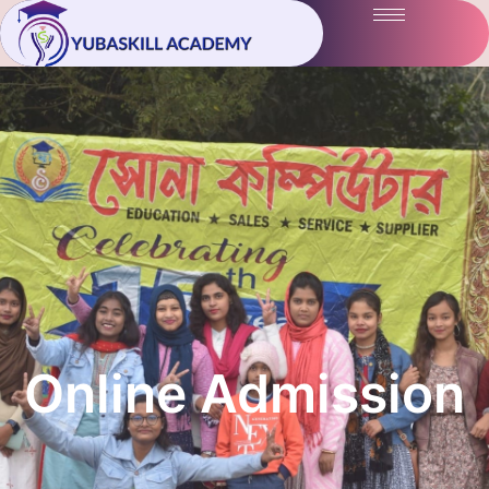
Online Admission