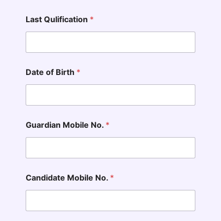
Last Qulification
*
Date of Birth
*
Guardian Mobile No.
*
Candidate Mobile No.
*