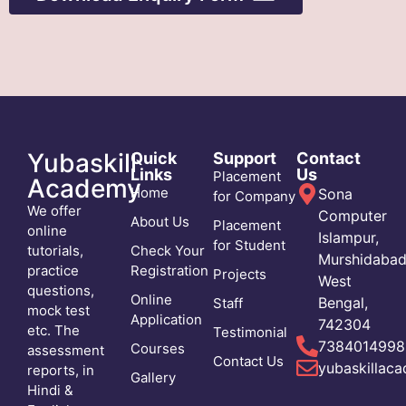
Download Now
Yubaskill
Quick
Support
Contact
Links
Us
Placement
Academy
Home
Sona
for Company
We offer
Computer
About Us
Placement
online
Islampur,
for Student
tutorials,
Check Your
Murshidabad
practice
Registration
Projects
West
questions,
Online
Bengal,
Staff
mock test
Application
742304
etc. The
Testimonial
7384014998
Courses
assessment
Contact Us
yubaskillac
reports, in
Gallery
Hindi &